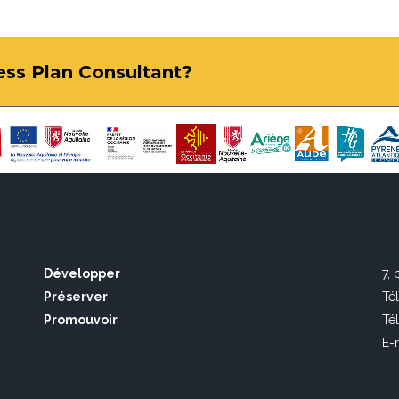
ness Plan Consultant?
Développer
7,
Préserver
Té
Promouvoir
Té
E-