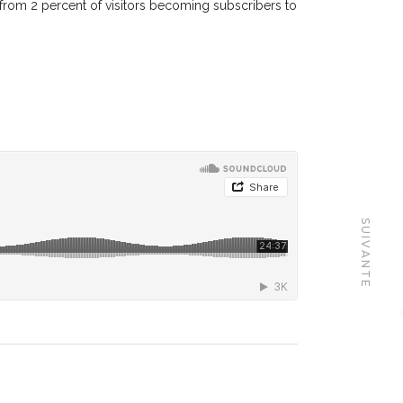
 from 2 percent of visitors becoming subscribers to
SUIVANTE