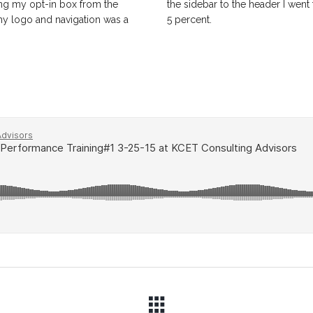
hing my opt-in box from the
the sidebar to the header I went
 my logo and navigation was a
5 percent.