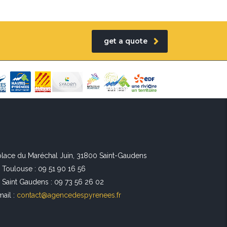
get a quote
 place du Maréchal Juin, 31800 Saint-Gaudens
l Toulouse : 09 51 90 16 56
l Saint Gaudens : 09 73 56 26 02
mail :
contact@agencedespyrenees.fr