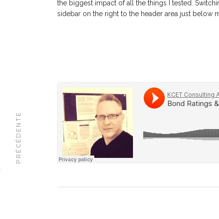
the biggest impact of all the things I tested. Switc
sidebar on the right to the header area just below
PRÉCÉDENTE