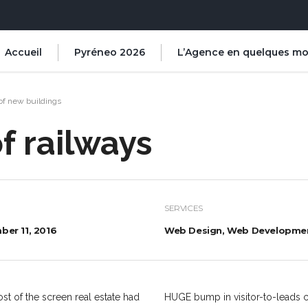
Accueil
Pyréneo 2026
L’Agence en quelques mo
of new buildings
f railways
SERVICES
er 11, 2016
Web Design, Web Developme
st of the screen real estate had
HUGE bump in visitor-to-leads c