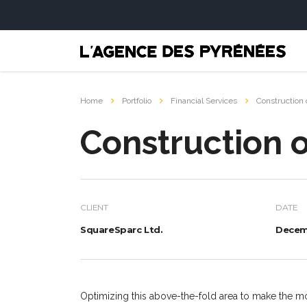
Home
Portfolio
Financial Services
Construction 
Construction o
CLIENT
DATE
SquareSparc Ltd.
Decemb
Optimizing this above-the-fold area to make the mo