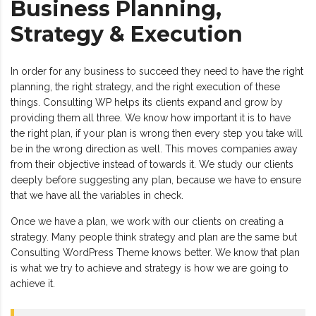
Business Planning,
Strategy & Execution
In order for any business to succeed they need to have the right
planning, the right strategy, and the right execution of these
things. Consulting WP helps its clients expand and grow by
providing them all three. We know how important it is to have
the right plan, if your plan is wrong then every step you take will
be in the wrong direction as well. This moves companies away
from their objective instead of towards it. We study our clients
deeply before suggesting any plan, because we have to ensure
that we have all the variables in check.
Once we have a plan, we work with our clients on creating a
strategy. Many people think strategy and plan are the same but
Consulting WordPress Theme knows better. We know that plan
is what we try to achieve and strategy is how we are going to
achieve it.