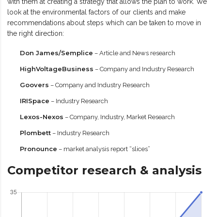
with them at creating a strategy that allows the plan to work. We
look at the environmental factors of our clients and make
recommendations about steps which can be taken to move in
the right direction:
Don James/Semplice
– Article and News research
HighVoltageBusiness
– Company and Industry Research
Goovers
– Company and Industry Research
IRISpace
– Industry Research
Lexos-Nexos
– Company, Industry, Market Research
Plombett
– Industry Research
Pronounce
– market analysis report “slices”
Competitor research & analysis