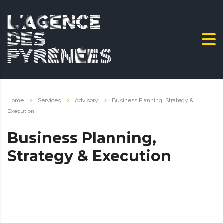
Home
Services
Advisory
Business Planning, Strategy &
Execution
Business Planning,
Strategy & Execution