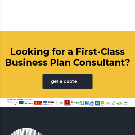
Looking for a First-Class
Business Plan Consultant?
get a quote