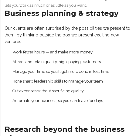
lets you work as much or as little as you want.
Business planning & strategy
Our clients are often surprised by the possibilities we present to
them; by thinking outside the box we present exciting new
ventures:
Work fewer hours — and make more money
Attract and retain quality, high-paying customers
Manage your time so you’ll get more done in less time
Hone sharp leadership skills to manage your team
Cut expenses without sacrificing quality
Automate your business, so you can leave for days,
Research beyond the business