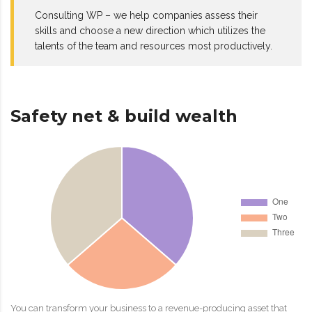
Consulting WP – we help companies assess their
skills and choose a new direction which utilizes the
talents of the team and resources most productively.
Safety net & build wealth
You can transform your business to a revenue-producing asset that