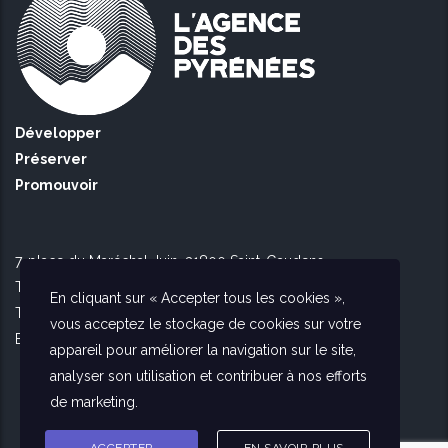
Développer
Préserver
Promouvoir
7, place du Maréchal Juin, 31800 Saint-Gaudens
Tél Toulouse : 09 51 90 16 56
En cliquant sur « Accepter tous les cookies »,
Tél Saint Gaudens : 09 73 56 26 02
vous acceptez le stockage de cookies sur votre
E-mail :
contact@agencedespyrenees.fr
appareil pour améliorer la navigation sur le site,
analyser son utilisation et contribuer à nos efforts
de marketing.