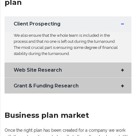
plan
Client Prospecting
We also ensure that the whole team is included in the
process and that no one is left out during the turnaround.
The most crucial part is ensuring some degree of financial
stability during the turnaround.
Web Site Research
Grant & Funding Research
Business plan market
Once the right plan has been created for a company we work